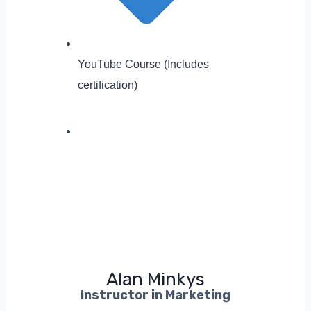
YouTube Course (Includes
certification)
Alan Minkys
Instructor in Marketing