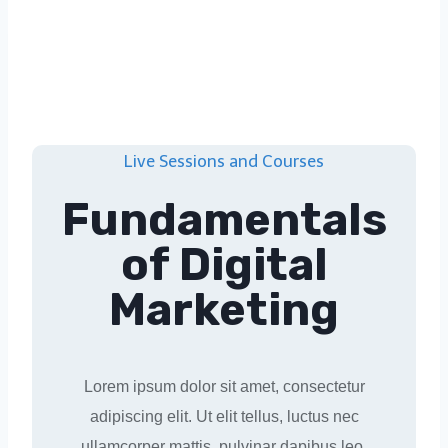
Live Sessions and Courses
Fundamentals
of Digital
Marketing
Lorem ipsum dolor sit amet, consectetur
adipiscing elit. Ut elit tellus, luctus nec
ullamcorper mattis, pulvinar dapibus leo.