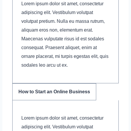
Lorem ipsum dolor sit amet, consectetur
adipiscing elit. Vestibulum volutpat
volutpat pretium. Nulla eu massa rutrum,
aliquam eros non, elementum erat.
Maecenas vulputate risus id est sodales
consequat. Praesent aliquet, enim at
ornare placerat, mi turpis egestas elit, quis
sodales leo arcu ut ex.
How to Start an Online Business
Lorem ipsum dolor sit amet, consectetur
adipiscing elit. Vestibulum volutpat