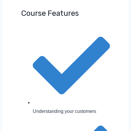
Course Features
Understanding your customers