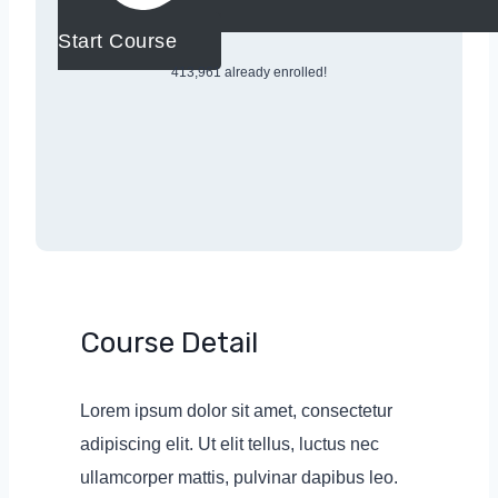
Start Course
413,961 already enrolled!
Course Detail
Lorem ipsum dolor sit amet, consectetur
adipiscing elit. Ut elit tellus, luctus nec
ullamcorper mattis, pulvinar dapibus leo.