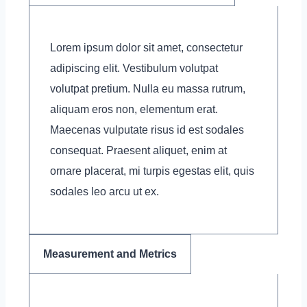
Lorem ipsum dolor sit amet, consectetur
adipiscing elit. Vestibulum volutpat
volutpat pretium. Nulla eu massa rutrum,
aliquam eros non, elementum erat.
Maecenas vulputate risus id est sodales
consequat. Praesent aliquet, enim at
ornare placerat, mi turpis egestas elit, quis
sodales leo arcu ut ex.
Measurement and Metrics