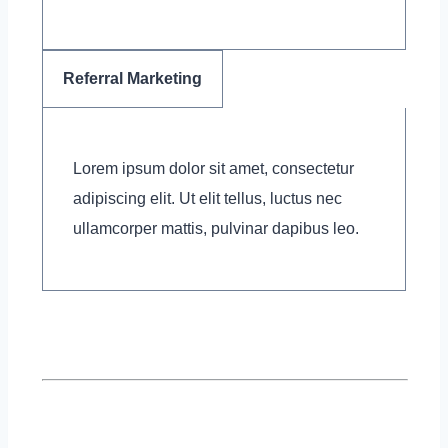
Referral Marketing
Lorem ipsum dolor sit amet, consectetur
adipiscing elit. Ut elit tellus, luctus nec
ullamcorper mattis, pulvinar dapibus leo.