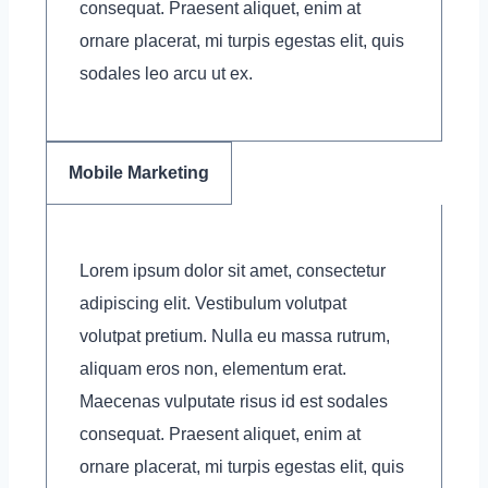
consequat. Praesent aliquet, enim at
ornare placerat, mi turpis egestas elit, quis
sodales leo arcu ut ex.
Mobile Marketing
Lorem ipsum dolor sit amet, consectetur
adipiscing elit. Vestibulum volutpat
volutpat pretium. Nulla eu massa rutrum,
aliquam eros non, elementum erat.
Maecenas vulputate risus id est sodales
consequat. Praesent aliquet, enim at
ornare placerat, mi turpis egestas elit, quis