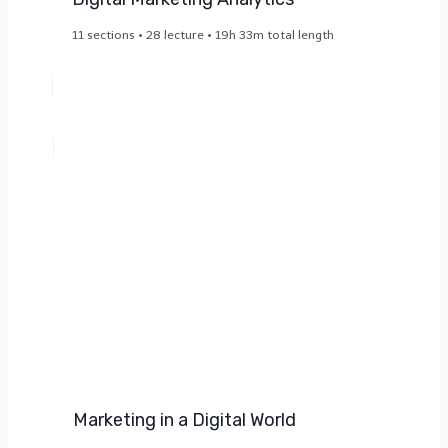
11 sections • 28 lecture • 19h 33m total length
Marketing in a Digital World​