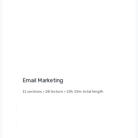
Email Marketing​
11 sections • 28 lecture • 19h 33m total length