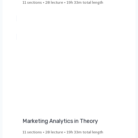
11 sections • 28 lecture • 19h 33m total length
Marketing Analytics in Theory​
11 sections • 28 lecture • 19h 33m total length