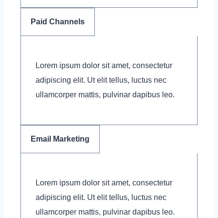
Paid Channels
Lorem ipsum dolor sit amet, consectetur
adipiscing elit. Ut elit tellus, luctus nec
ullamcorper mattis, pulvinar dapibus leo.
Email Marketing
Lorem ipsum dolor sit amet, consectetur
adipiscing elit. Ut elit tellus, luctus nec
ullamcorper mattis, pulvinar dapibus leo.