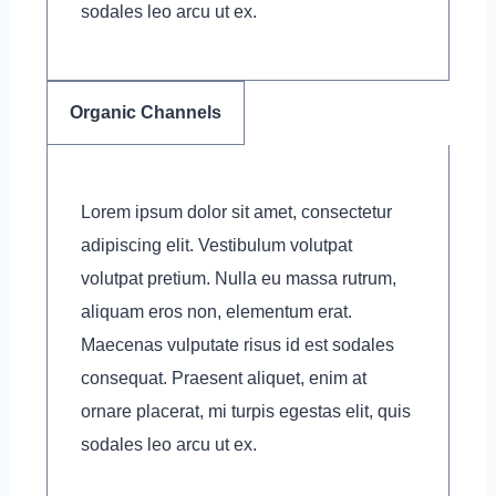
sodales leo arcu ut ex.
Organic Channels
Lorem ipsum dolor sit amet, consectetur
adipiscing elit. Vestibulum volutpat
volutpat pretium. Nulla eu massa rutrum,
aliquam eros non, elementum erat.
Maecenas vulputate risus id est sodales
consequat. Praesent aliquet, enim at
ornare placerat, mi turpis egestas elit, quis
sodales leo arcu ut ex.