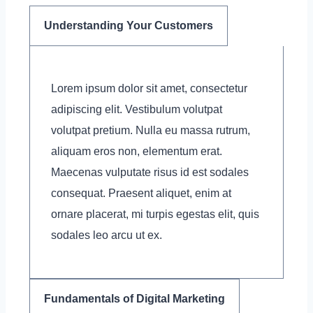
Understanding Your Customers
Lorem ipsum dolor sit amet, consectetur
adipiscing elit. Vestibulum volutpat
volutpat pretium. Nulla eu massa rutrum,
aliquam eros non, elementum erat.
Maecenas vulputate risus id est sodales
consequat. Praesent aliquet, enim at
ornare placerat, mi turpis egestas elit, quis
sodales leo arcu ut ex.
Fundamentals of Digital Marketing