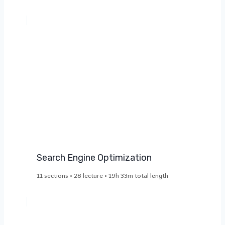
Search Engine Optimization​
11 sections • 28 lecture • 19h 33m total length