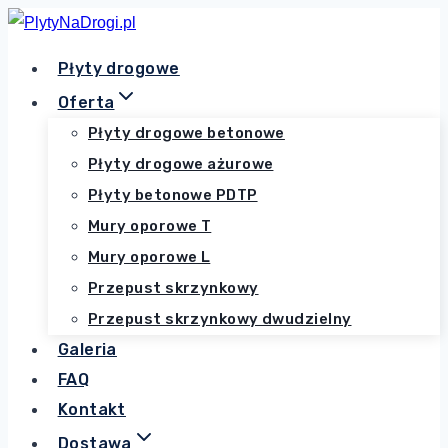
Przejdź
do
Płyty drogowe
treści
Oferta
Płyty drogowe betonowe
Płyty drogowe ażurowe
Płyty betonowe PDTP
Mury oporowe T
Mury oporowe L
Przepust skrzynkowy
Przepust skrzynkowy dwudzielny
Galeria
FAQ
Kontakt
Dostawa