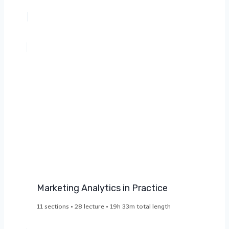
Marketing Analytics in Practice​
11 sections • 28 lecture • 19h 33m total length