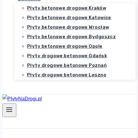
Płyty betonowe drogowe Kraków
Płyty betonowe drogowe Katowice
Płyty betonowe drogowe Wrocław
Płyty betonowe drogowe Bydgoszcz
Płyty betonowe drogowe Opole
Płyty drogowe betonowe Gdańsk
Płyty drogowe betonowe Poznań
Płyty drogowe betonowe Leszno
Zadzwoń 516-214-648