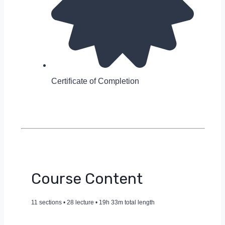
Certificate of Completion
Course Content
11 sections • 28 lecture • 19h 33m total length