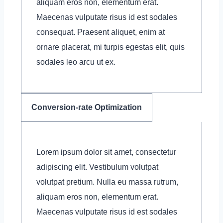
aliquam eros non, elementum erat.
Maecenas vulputate risus id est sodales
consequat. Praesent aliquet, enim at
ornare placerat, mi turpis egestas elit, quis
sodales leo arcu ut ex.
Conversion-rate Optimization
Lorem ipsum dolor sit amet, consectetur
adipiscing elit. Vestibulum volutpat
volutpat pretium. Nulla eu massa rutrum,
aliquam eros non, elementum erat.
Maecenas vulputate risus id est sodales