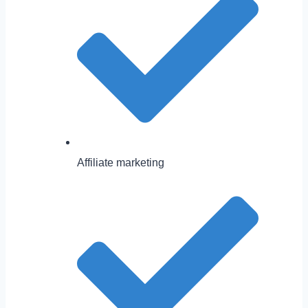
Affiliate marketing