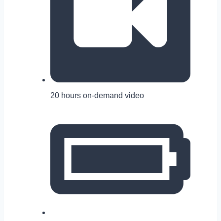
20 hours on-demand video