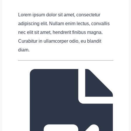
Lorem ipsum dolor sit amet, consectetur
adipiscing elit. Nullam enim lectus, convallis
nec elit sit amet, hendrerit finibus magna.
Curabitur in ullamcorper odio, eu blandit
diam.