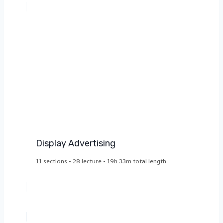
Display Advertising​
11 sections • 28 lecture • 19h 33m total length