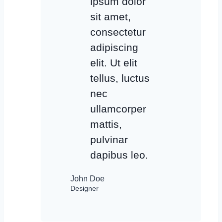
ipsum dolor
sit amet,
consectetur
adipiscing
elit. Ut elit
tellus, luctus
nec
ullamcorper
mattis,
pulvinar
dapibus leo.
John Doe
Designer