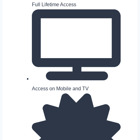
Full Lifetime Access
Access on Mobile and TV