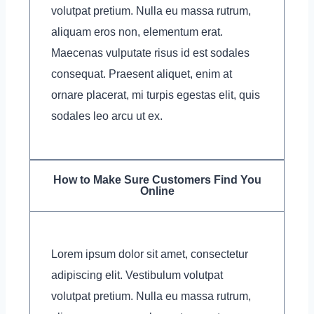
volutpat pretium. Nulla eu massa rutrum,
aliquam eros non, elementum erat.
Maecenas vulputate risus id est sodales
consequat. Praesent aliquet, enim at
ornare placerat, mi turpis egestas elit, quis
sodales leo arcu ut ex.
How to Make Sure Customers Find You
Online
Lorem ipsum dolor sit amet, consectetur
adipiscing elit. Vestibulum volutpat
volutpat pretium. Nulla eu massa rutrum,