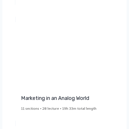
Marketing in an Analog World​
11 sections • 28 lecture • 19h 33m total length