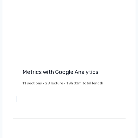
Metrics with Google Analytics
11 sections • 28 lecture • 19h 33m total length