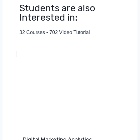
Students are also
Interested in:
32 Courses • 702 Video Tutorial
Digital Marketing Analytics​